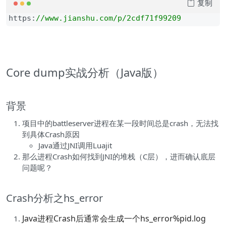
复制
https:
//
www.jianshu.com/p/2cdf71f99209
Core dump实战分析（Java版）
背景
项目中的battleserver进程在某一段时间总是crash，无法找
到具体Crash原因
Java通过JNI调用Luajit
那么进程Crash如何找到JNI的堆栈（C层），进而确认底层
问题呢？
Crash分析之hs_error
Java进程Crash后通常会生成一个hs_error%pid.log