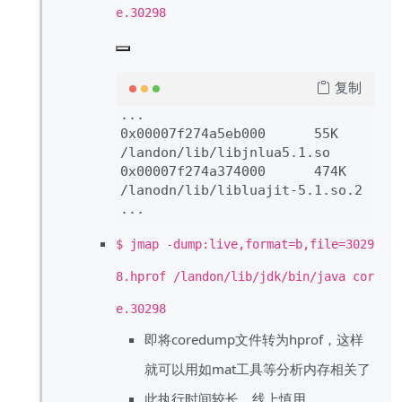
e.30298
复制
...

0x00007f274a5eb000      55K     
/landon/lib/libjnlua5.1.so

0x00007f274a374000      474K    
/lanodn/lib/libluajit-5.1.so.2

$ jmap -dump:live,format=b,file=3029
8.hprof /landon/lib/jdk/bin/java cor
e.30298
即将coredump文件转为hprof，这样
就可以用如mat工具等分析内存相关了
此执行时间较长，线上慎用