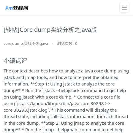
[转帖]Core dump实战分析之Java版
core,dump,实战,分析,java
·
浏览次数 : 0
小编点评
The context describes how to analyze a Java core dump using
jstack and jmap tools, and how to interpret the obtained
information. **Step 1: Using jstack to analyze the core
dump** * Run the `jstack --helpjstack` command to get help
on using jstack with a core dump. * Connect to a core file
using `jstack /landon/lib/jdk/bin/java core.30298 >>
core.30298.jstack.log`. * This command will display the
thread state, including call stack information, for each thread
in the core dump. **Step 2: Using jmap to analyze the core
dump** * Run the `jmap --helpjmap` command to get help