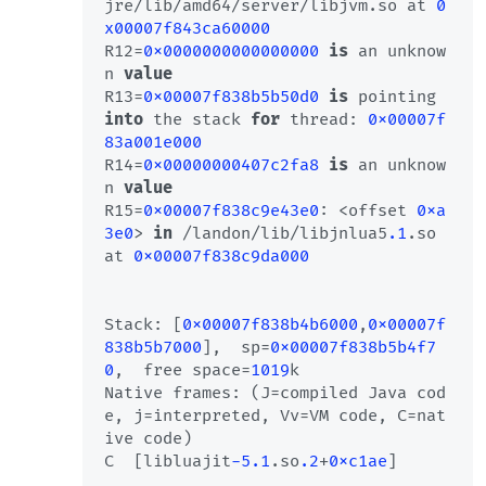
jre/lib/amd64/server/libjvm.so at 
0
x00007f843ca60000
R12=
0x0000000000000000
is
 an unknow
n 
value
R13=
0x00007f838b5b50d0
is
 pointing 
into
 the stack 
for
 thread: 
0x00007f
83a001e000
R14=
0x00000000407c2fa8
is
 an unknow
n 
value
R15=
0x00007f838c9e43e0
: <offset 
0xa
3e0
> 
in
 /landon/lib/libjnlua5
.1
.so 
at 
0x00007f838c9da000
Stack: [
0x00007f838b4b6000
,
0x00007f
838b5b7000
],  sp=
0x00007f838b5b4f7
0
,  free space=
1019
k

Native frames: (J=compiled Java cod
e, j=interpreted, Vv=VM code, C=nat
ive code)

C  [libluajit
-5.1
.so
.2
+
0xc1ae
]
