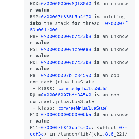
RDX=
0x00000000489f80d0
is
 an unknow
n 
value
RSP=
0x00007f838b5b4f70
is
 pointing 
into
 the stack 
for
 thread: 
0x00007f
83a001e000
RBP=
0x00000000407c23b8
is
 an unknow
n 
value
RSI=
0x0000000041cb0e88
is
 an unknow
n 
value
RDI=
0x00000000407c23b8
is
 an unknow
n 
value
R8 =
0x00000007bfc84540
is
 an oop

com.naef.jnlua.LuaState 

 - klass: 
'com/naef/jnlua/LuaState'
R9 =
0x00000007bfc84540
is
 an oop

com.naef.jnlua.LuaState 

 - klass: 
'com/naef/jnlua/LuaState'
R10=
0x00000000000006ba
is
 an unknow
n 
value
R11=
0x00007f843da2cf3c
: <offset 
0xf
ccf3c
> 
in
 /landon/lib/jdk1
.8
.0
_221/