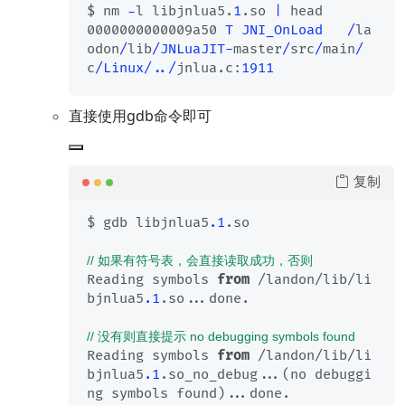
$ nm 
-
l libjnlua5.
1
.so 
|
 head

0000000000009a50 
T
JNI_OnLoad
/
la
odon
/
lib
/
JNLuaJIT
-
master
/
src
/
main
/
c
/
Linux
/
../
jnlua.c:
1911
直接使用gdb命令即可
复制
$ gdb libjnlua5
.1
.so

// 如果有符号表，会直接读取成功，否则
Reading symbols 
from
 /landon/lib/li
bjnlua5
.1
.so...done.

// 没有则直接提示 no debugging symbols found
Reading symbols 
from
 /landon/lib/li
bjnlua5
.1
.so_no_debug...(no debuggi