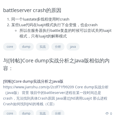
battleserver crash的原因
同一个luastate多线程使用时crash
某些Lua代码在luajit模式执行下会变慢，也会crash
所以在服务器执行battle复盘的时候可以尝试关闭luajit
模式，只有luajit的解释模式
core
dump
实战
分析
java
与[转帖]Core dump实战分析之Java版相似的内
容：
[转帖]Core dump实战分析之Java版
https://www.jianshu.com/p/2cdf71f99209 Core dump实战分析
（Java版） 背景 项目中的battleserver进程在某一段时间总是
crash，无法找到具体Crash原因 Java通过JNI调用Luajit 那么进程
Crash如何找到JNI的堆栈（C层）
0
core
dump
实战
分析