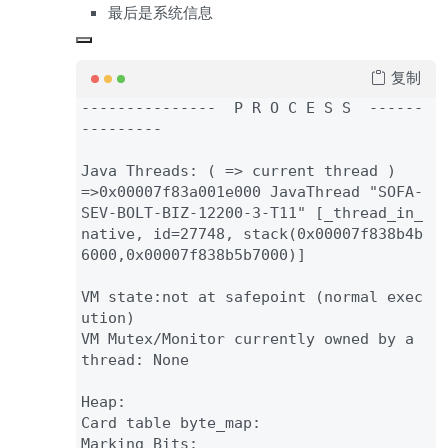
最后是系统信息
复制
--
--
--
--
--
--
--
-  P R O C E S S  
--
--
--
--
--
--
--
-

Java Threads
: 
( 
=
> current thread 
=
>
0x00007f83a001e000 JavaThread 
"SOFA-
SEV-BOLT-BIZ-12200-3-T11" 
[_thread_in_
native
, id
=
27748
, 
stack
(
0x00007f838b4b
6000
,
0x00007f838b5b7000
)
]

VM state
:not at safepoint 
(normal exec
ution
)

VM Mutex
/Monitor currently owned by a 
thread
: None

Heap
:

Card table byte_map
:

Marking Bits
:
