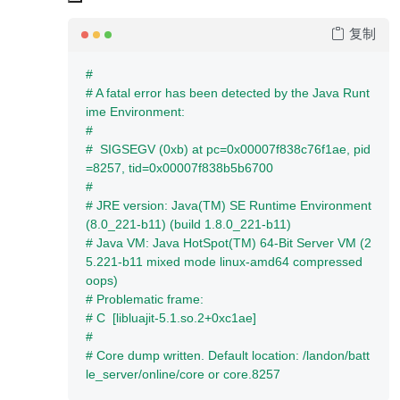
复制
#
# A fatal error has been detected by the Java Runt
ime Environment:
#
#  SIGSEGV (0xb) at pc=0x00007f838c76f1ae, pid
=8257, tid=0x00007f838b5b6700
#
# JRE version: Java(TM) SE Runtime Environment 
(8.0_221-b11) (build 1.8.0_221-b11)
# Java VM: Java HotSpot(TM) 64-Bit Server VM (2
5.221-b11 mixed mode linux-amd64 compressed 
oops)
# Problematic frame:
# C  [libluajit-5.1.so.2+0xc1ae]
#
# Core dump written. Default location: /landon/batt
le_server/online/core or core.8257