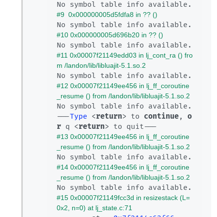
#9  0x000000005d5fdfa8 in ?? ()
#10 0x000000005d696b20 in ?? ()
#11 0x00007f21149edd03 in lj_cont_ra () fro
m /landon/lib/libluajit-5.1.so.2
#12 0x00007f21149ee456 in lj_ff_coroutine
_resume () from /landon/lib/libluajit-5.1.so.2
No symbol table info available.

---
Type
 <
return
> to 
continue
, 
o
r
 q <
return
#13 0x00007f21149ee456 in lj_ff_coroutine
_resume () from /landon/lib/libluajit-5.1.so.2
#14 0x00007f21149ee456 in lj_ff_coroutine
_resume () from /landon/lib/libluajit-5.1.so.2
#15 0x00007f21149fcc3d in resizestack (L=
0x2, n=0) at lj_state.c:71