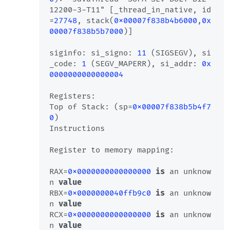
12200-3-T11" [_thread_in_native, id
=
27748
, stack(
0x00007f838b4b6000
,
0x
00007f838b5b7000
)]

siginfo: si_signo: 
11
 (SIGSEGV), si
_code: 
1
 (SEGV_MAPERR), si_addr: 
0x
0000000000000004
Registers:

Top of Stack: (sp=
0x00007f838b5b4f7
0
)

Instructions

Register to memory mapping:

RAX=
0x0000000000000000
is
 an unknow
n 
value
RBX=
0x0000000040ffb9c0
is
 an unknow
n 
value
RCX=
0x0000000000000000
is
 an unknow
n 
value