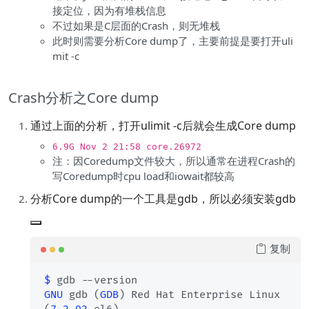
接定位，因为有堆栈信息
不过如果是C层面的Crash，则无堆栈
此时则需要分析Core dump了，主要前提是要打开uli
mit -c
Crash分析之Core dump
通过上面的分析，打开ulimit -c后就会生成Core dump
6.9G Nov 2 21:58 core.26972
注：因Coredump文件较大，所以通常在进程Crash的
写Coredump时cpu load和iowait都较高
分析Core dump的一个工具是gdb，所以必须安装gdb
复制
$ 
GNU
 gdb (
GDB
) Red Hat Enterprise Linux 