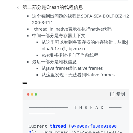
第二部分是Crash的线程信息
这个看到出问题的线程是SOFA-SEV-BOLT-BIZ-12
200-3-T11
_thread_in_native表示在执行native代码
中间一部分是寄存器上下文
从这里可以看到各寄存器的内存映射，从libj
nlua5.1.so到ibjvm.so
RSP堆栈指针指向了当前线程
最后一部分是堆栈信息
从Java frames到Native frames
从这里发现：无法看到Native frames
复制
---------------  T H R E A D  -----
----------

Current 
thread
 (
0x00007f83a001e00
0
):  JavaThread "SOFA-SEV-BOLT-BIZ-