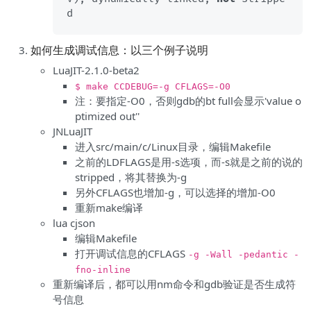
如何生成调试信息：以三个例子说明
LuaJIT-2.1.0-beta2
$ make CCDEBUG=-g CFLAGS=-O0
注：要指定-O0，否则gdb的bt full会显示'value o
ptimized out''
JNLuaJIT
进入src/main/c/Linux目录，编辑Makefile
之前的LDFLAGS是用-s选项，而-s就是之前的说的
stripped，将其替换为-g
另外CFLAGS也增加-g，可以选择的增加-O0
重新make编译
lua cjson
编辑Makefile
打开调试信息的CFLAGS
-g -Wall -pedantic -
fno-inline
重新编译后，都可以用nm命令和gdb验证是否生成符
号信息