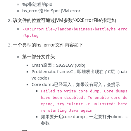
%p指进程的pid
hs_error指HotSpot JVM error
该文件的位置可通过JVM参数'-XX:ErrorFile'指定如
-XX:ErrorFile=/landon/business/battle/hs_erro
r%p.log
一个典型的hs_error文件内容如下
第一部分文件头
Crash原因：SIGSEGV (0xb)
Problematic frame:C，即堆栈出现在了C层（nati
ve code）
Core dump已经写入，如果没有写入，会提示
Failed to write core dump. Core dumps
have been disabled. To enable core du
mping, try "ulimit -c unlimited" befo
re starting Java again
如果要开启core dump，一定要打开ulimit -c
参数