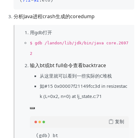
(
7.2
-
92
分析Java进程crash生成的coredump
用gdb打开
$ gdb /landon/lib/jdk/bin/java core.2697
2
输入bt或bt full命令查看backtrace
从这里就可以看到一些实际的C堆栈
如#15 0x00007f21149fcc3d in resizestac
k (L=0x2, n=0) at lj_state.c:71
复制