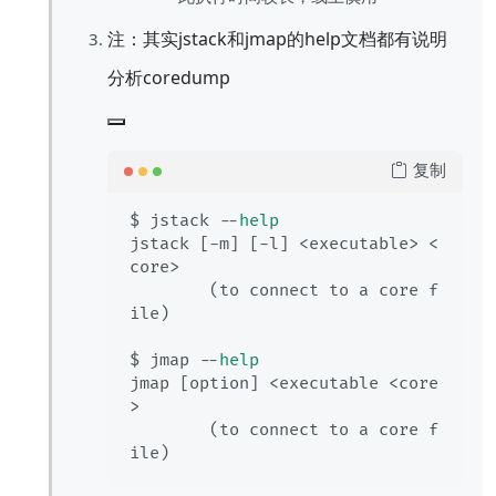
注：其实jstack和jmap的help文档都有说明
分析coredump
复制
$ jstack --
help
jstack [-m] [-l] <executable> <
core>

        (to connect to a core f
ile)

$ jmap --
help
jmap [option] <executable <core
>

        (to connect to a core f