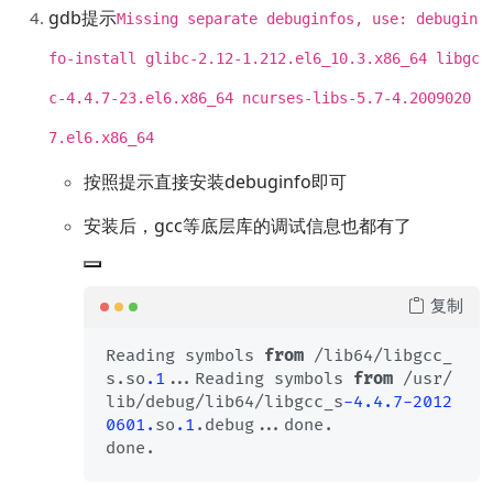
gdb提示
Missing separate debuginfos, use: debugin
fo-install glibc-2.12-1.212.el6_10.3.x86_64 libgc
c-4.4.7-23.el6.x86_64 ncurses-libs-5.7-4.2009020
7.el6.x86_64
按照提示直接安装debuginfo即可
安装后，gcc等底层库的调试信息也都有了
复制
Reading symbols 
from
 /lib64/libgcc_
s.so
.1
...Reading symbols 
from
 /usr/
lib/debug/lib64/libgcc_s
-4.4
.7
-2012
0601.
so
.1
.debug...done.
