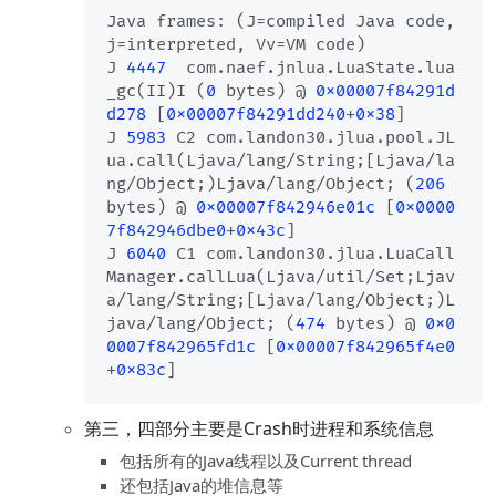
Java frames: (J=compiled Java code, 
j=interpreted, Vv=VM code)

J 
4447
  com.naef.jnlua.LuaState.lua
_gc(II)I (
0
 bytes) @ 
0x00007f84291d
d278
 [
0x00007f84291dd240
+
0x38
]

J 
5983
 C2 com.landon30.jlua.pool.JL
ua.call(Ljava/lang/String;[Ljava/la
ng/Object;)Ljava/lang/Object; (
206
bytes) @ 
0x00007f842946e01c
 [
0x0000
7f842946dbe0
+
0x43c
]

J 
6040
 C1 com.landon30.jlua.LuaCall
Manager.callLua(Ljava/util/Set;Ljav
a/lang/String;[Ljava/lang/Object;)L
java/lang/Object; (
474
 bytes) @ 
0x0
0007f842965fd1c
 [
0x00007f842965f4e0
+
0x83c
第三，四部分主要是Crash时进程和系统信息
包括所有的Java线程以及Current thread
还包括Java的堆信息等