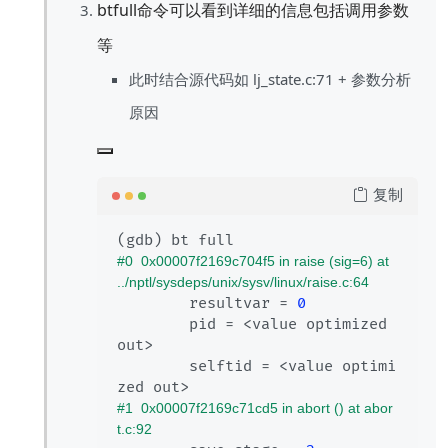
btfull命令可以看到详细的信息包括调用参数
等
此时结合源代码如 lj_state.c:71 + 参数分析
原因
复制
#0  0x00007f2169c704f5 in raise (sig=6) at 
../nptl/sysdeps/unix/sysv/linux/raise.c:64
        resultvar = 
0
        pid = <value optimized 
out>

        selftid = <value optimi
#1  0x00007f2169c71cd5 in abort () at abor
t.c:92