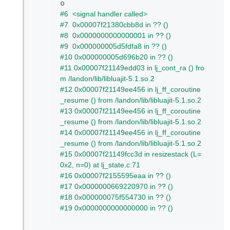
#6  <signal handler called>
#7  0x00007f21380cbb8d in ?? ()
#8  0x0000000000000001 in ?? ()
#9  0x000000005d5fdfa8 in ?? ()
#10 0x000000005d696b20 in ?? ()
#11 0x00007f21149edd03 in lj_cont_ra () fro
m /landon/lib/libluajit-5.1.so.2
#12 0x00007f21149ee456 in lj_ff_coroutine
_resume () from /landon/lib/libluajit-5.1.so.2
#13 0x00007f21149ee456 in lj_ff_coroutine
_resume () from /landon/lib/libluajit-5.1.so.2
#14 0x00007f21149ee456 in lj_ff_coroutine
_resume () from /landon/lib/libluajit-5.1.so.2
#15 0x00007f21149fcc3d in resizestack (L=
0x2, n=0) at lj_state.c:71
#16 0x00007f2155595eaa in ?? ()
#17 0x0000000669220970 in ?? ()
#18 0x000000075f554730 in ?? ()
#19 0x0000000000000000 in ?? ()