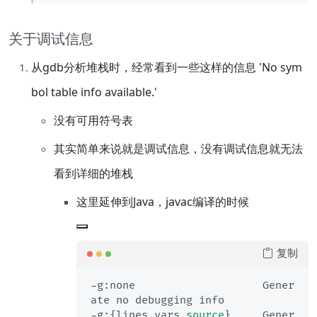
关于调试信息
从gdb分析堆栈时，经常看到一些这样的信息 'No sym
bol table info available.'
没有可用符号表
其实简单来说就是调试信息，没有调试信息就无法
看到详细的堆栈
这里延伸到Java，javac编译的时候
复制
-g:none                    Gener
ate no debugging info

-g:{lines,vars,
source
}     Gener