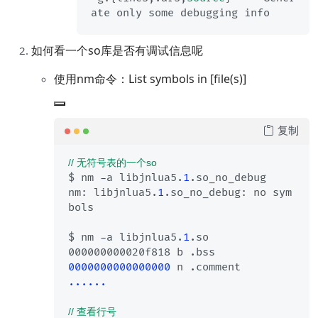
如何看一个so库是否有调试信息呢
使用nm命令：List symbols in [file(s)]
复制
// 无符号表的一个so
$ nm 
-
a libjnlua5.
1
.so_no_debug

nm: libjnlua5.
1
.so_no_debug: no sym
bols

$ nm 
-
a libjnlua5.
1
.so

0000000000000000
......
// 查看行号