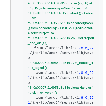
#0  0x00007f2169c704f5 in raise (sig=6) at 
../nptl/sysdeps/unix/sysv/linux/raise.c:64
#1  0x00007f2169c71cd5 in abort () at abor
t.c:92
#2  0x00007f2169560799 in os::abort(bool) 
() from /landon/lib/jdk1.8.0_221/jre/lib/amd6
4/server/libjvm.so
#3  0x00007f2169725733 in VMError::report
_and_die() ()
from
 /landon/lib/jdk1
.8
.0_22
1
/jre/lib/amd64/server/libjvm.s
#4  0x00007f216956aa45 in JVM_handle_li
nux_signal ()
from
 /landon/lib/jdk1
.8
.0_22
1
/jre/lib/amd64/server/libjvm.s
#5  0x00007f216955d8e8 in signalHandler(i
nt, siginfo*, void*) ()
from
 /landon/lib/jdk1
.8
.0_22
1
/jre/lib/amd64/server/libjvm.s