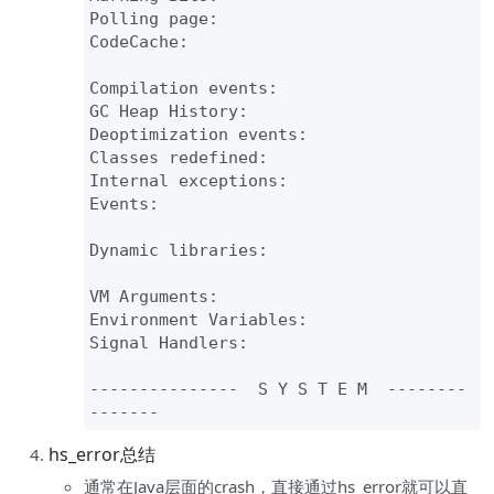
Polling page
:

CodeCache
:

Compilation events
:

GC Heap History
:

Deoptimization events
:

Classes redefined
:

Internal exceptions
:

Events
:

Dynamic libraries
:

VM Arguments
:

Environment Variables
:

Signal Handlers
:

--
--
--
--
--
--
--
-  S Y S T E M  
--
--
--
--
--
--
--
hs_error总结
通常在Java层面的crash，直接通过hs_error就可以直