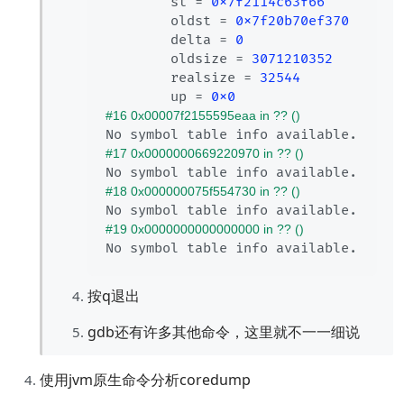
        st = 
0x7f2114c63f66
        oldst = 
0x7f20b70ef370
        delta = 
0
        oldsize = 
3071210352
        realsize = 
32544
        up = 
0x0
#16 0x00007f2155595eaa in ?? ()
#17 0x0000000669220970 in ?? ()
#18 0x000000075f554730 in ?? ()
#19 0x0000000000000000 in ?? ()
按q退出
gdb还有许多其他命令，这里就不一一细说
使用jvm原生命令分析coredump