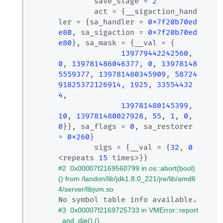
        save_stage = 
2
        act = {__sigaction_hand
ler = {sa_handler = 
0x7f20b70ed
e80
, sa_sigaction = 
0x7f20b70ed
e80
}, sa_mask = {__val = {

139779442242560
, 
0
, 
139781486046377
, 
0
, 
13978148
5559377
, 
139781480345909
, 
58724
91825372126914
, 
1925
, 
33554432
4
, 

139781480145399
, 
10
, 
139781480027928
, 
55
, 
1
, 
0
, 
0
}}, sa_flags = 
0
, sa_restorer 
= 
0x260
}

        sigs = {__val = {
32
, 
0
<repeats 
15
#2  0x00007f2169560799 in os::abort(bool) 
() from /landon/lib/jdk1.8.0_221/jre/lib/amd6
4/server/libjvm.so
#3  0x00007f2169725733 in VMError::report
_and_die() ()