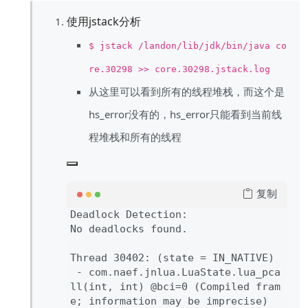
使用jstack分析
$ jstack /landon/lib/jdk/bin/java co
re.30298 >> core.30298.jstack.log
从这里可以看到所有的线程堆栈，而这个是
hs_error没有的，hs_error只能看到当前线
程堆栈和所有的线程
复制
Deadlock Detection
:

No deadlocks found
.

Thread 
30402
: 
(state 
= IN_NATIVE
)

- com
.naef
.jnlua
.LuaState
.
lua_pca
ll
(int
, int
) 
@bci
=
0 
(Compiled fram
e
; information may be imprecise
)
