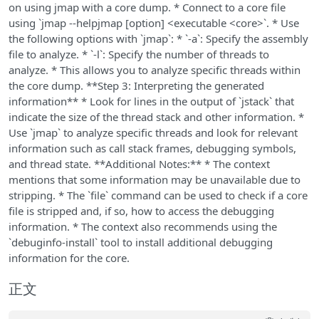
on using jmap with a core dump. * Connect to a core file
using `jmap --helpjmap [option] <executable <core>`. * Use
the following options with `jmap`: * `-a`: Specify the assembly
file to analyze. * `-l`: Specify the number of threads to
analyze. * This allows you to analyze specific threads within
the core dump. **Step 3: Interpreting the generated
information** * Look for lines in the output of `jstack` that
indicate the size of the thread stack and other information. *
Use `jmap` to analyze specific threads and look for relevant
information such as call stack frames, debugging symbols,
and thread state. **Additional Notes:** * The context
mentions that some information may be unavailable due to
stripping. * The `file` command can be used to check if a core
file is stripped and, if so, how to access the debugging
information. * The context also recommends using the
`debuginfo-install` tool to install additional debugging
information for the core.
正文