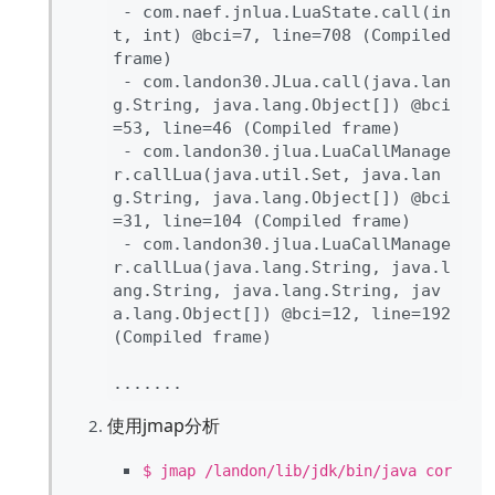
- com
.naef
.jnlua
.LuaState
.
call
(in
t
, int
) 
@bci
=
7
, line
=
708 
(Compiled 
frame
)

- com
.landon30
.JLua
.
call
(java
.lan
g
.String
, java
.lang
.Object
[
]
) 
@bci
=
53
, line
=
46 
(Compiled frame
)

- com
.landon30
.jlua
.LuaCallManage
r
.
callLua
(java
.util
.Set
, java
.lan
g
.String
, java
.lang
.Object
[
]
) 
@bci
=
31
, line
=
104 
(Compiled frame
)

- com
.landon30
.jlua
.LuaCallManage
r
.
callLua
(java
.lang
.String
, java
.l
ang
.String
, java
.lang
.String
, jav
a
.lang
.Object
[
]
) 
@bci
=
12
, line
=
192 
(Compiled frame
)

.
.
.
.
.
.
使用jmap分析
$ jmap /landon/lib/jdk/bin/java cor