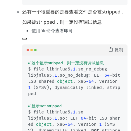
还有一个很重要的是要查看文件是否被stripped，
如果被stripped，则一定没有调试信息
使用file命令查看即可
复制
// 这个显示stripped，则一定没有调试信息
$ file libjnlua5
.1
.so_no_debug 

libjnlua5
.1
.so_no_debug: ELF 
64
-bit 
LSB shared 
object
, x86
-64
, version 
1
 (SYSV), dynamically linked, strip
ped

// 显示not stripped
$ file libjnlua5
.1
.so

libjnlua5
.1
.so: ELF 
64
-bit LSB shar
ed 
object
, x86
-64
, version 
1
 (SYS
V), dynamically linked, 
not
 strippe