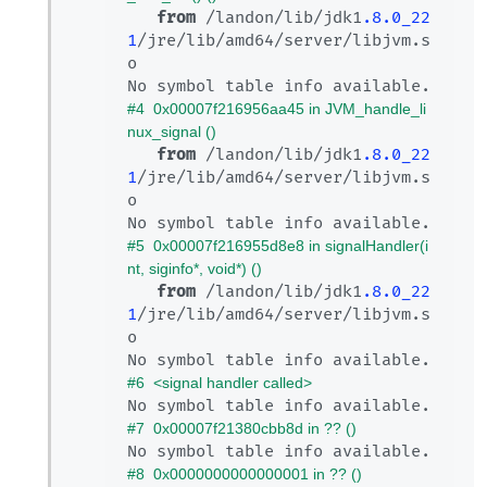
from
 /landon/lib/jdk1
.8
.0_22
1
/jre/lib/amd64/server/libjvm.s
o

#4  0x00007f216956aa45 in JVM_handle_li
nux_signal ()
from
 /landon/lib/jdk1
.8
.0_22
1
/jre/lib/amd64/server/libjvm.s
o

#5  0x00007f216955d8e8 in signalHandler(i
nt, siginfo*, void*) ()
from
 /landon/lib/jdk1
.8
.0_22
1
/jre/lib/amd64/server/libjvm.s
o

#6  <signal handler called>
#7  0x00007f21380cbb8d in ?? ()
#8  0x0000000000000001 in ?? ()